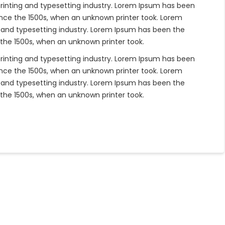
rinting and typesetting industry. Lorem Ipsum has been
nce the 1500s, when an unknown printer took. Lorem
 and typesetting industry. Lorem Ipsum has been the
the 1500s, when an unknown printer took.
rinting and typesetting industry. Lorem Ipsum has been
nce the 1500s, when an unknown printer took. Lorem
 and typesetting industry. Lorem Ipsum has been the
the 1500s, when an unknown printer took.
© All right reserved 2016