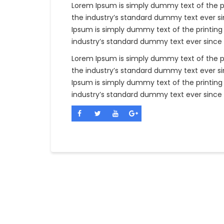
Lorem Ipsum is simply dummy text of the p
the industry’s standard dummy text ever si
Ipsum is simply dummy text of the printing
industry’s standard dummy text ever since 
Lorem Ipsum is simply dummy text of the p
the industry’s standard dummy text ever si
Ipsum is simply dummy text of the printing
industry’s standard dummy text ever since 