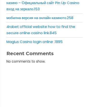
казино – Официальный сайт Pin Up Casino
вход на зеркало.153
мобилна версия на онлайн казиното.258
4rabet official website how to find the
secure online casino link.845
Magius Casino login online .1895
Recent Comments
No comments to show.