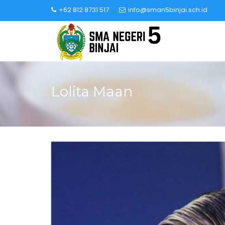
Skip
+62 812 8731 517
info@sman5binjai.sch.id
to
content
Lolita Maan