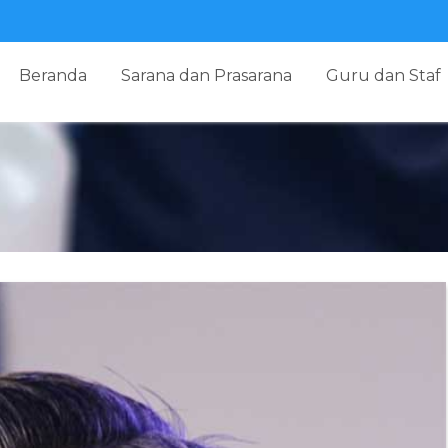
Beranda
Sarana dan Prasarana
Guru dan Staf