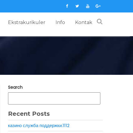
Ekstrakurikuler
Info
Kontak
Search
Search
Recent Posts
казино служба поддержки.1112