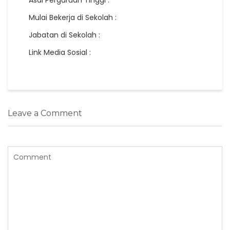
Mulai Bekerja di Sekolah :
Jabatan di Sekolah :
Link Media Sosial :
Leave a Comment