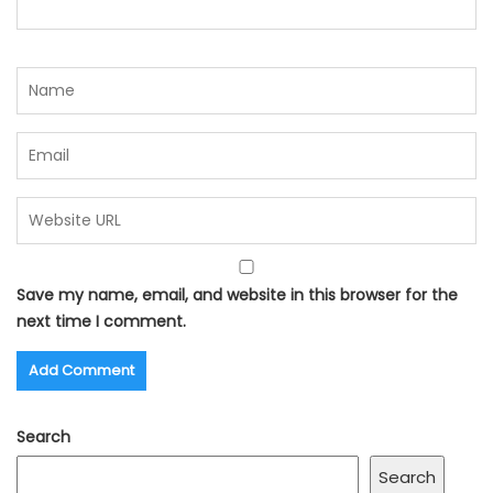
Save my name, email, and website in this browser for the
next time I comment.
Search
Search