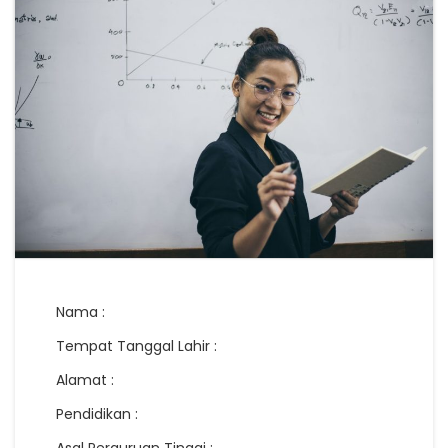
Nama :
Tempat Tanggal Lahir :
Alamat :
Pendidikan :
Asal Perguruan Tinggi :