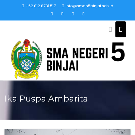
Skip
+62 812 8731 517
info@sman5binjai.sch.id
to
content
Ika Puspa Ambarita