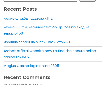
Recent Posts
казино служба поддержки.1112
казино – Официальный сайт Pin Up Casino вход на
зеркало.153
мобилна версия на онлайн казиното.258
4rabet official website how to find the secure online
casino link.845
Magius Casino login online .1895
Recent Comments
No comments to show.
© All right reserved 2016